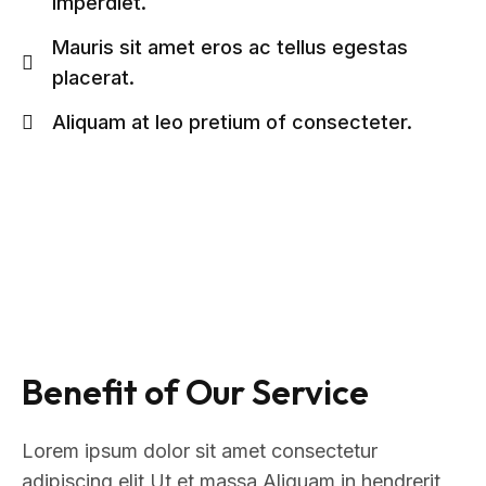
imperdiet.
Mauris sit amet eros ac tellus egestas
placerat.
Aliquam at leo pretium of consecteter.
Benefit of Our Service
Lorem ipsum dolor sit amet consectetur
adipiscing elit Ut et massa Aliquam in hendrerit