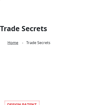
Trade Secrets
Home
Trade Secrets
DESIGN PATENT