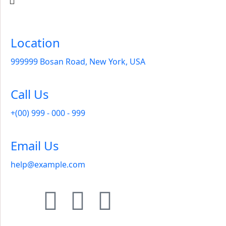
Location
999999 Bosan Road, New York, USA
Call Us
+(00) 999 - 000 - 999
Email Us
help@example.com