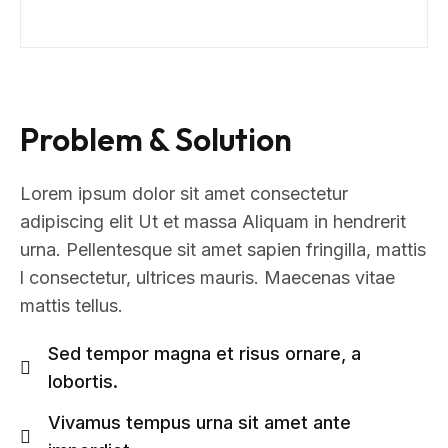
Problem & Solution
Lorem ipsum dolor sit amet consectetur
adipiscing elit Ut et massa Aliquam in hendrerit
urna. Pellentesque sit amet sapien fringilla, mattis
l consectetur, ultrices mauris. Maecenas vitae
mattis tellus.
Sed tempor magna et risus ornare, a
lobortis.
Vivamus tempus urna sit amet ante