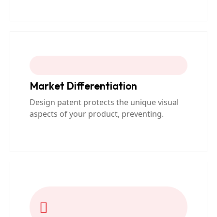
Market Differentiation
Design patent protects the unique visual
aspects of your product, preventing.