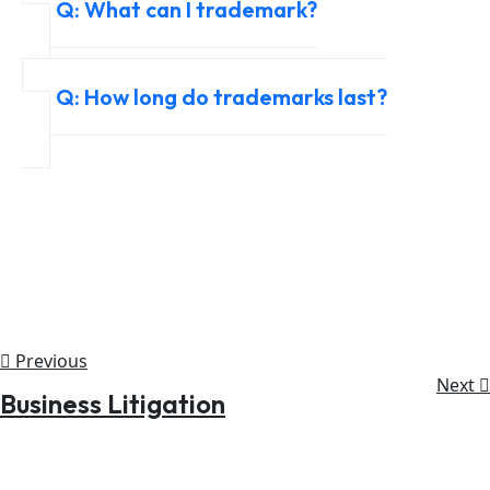
Q: What can I trademark?
Q: How long do trademarks last?
Previous
Next
Business Litigation