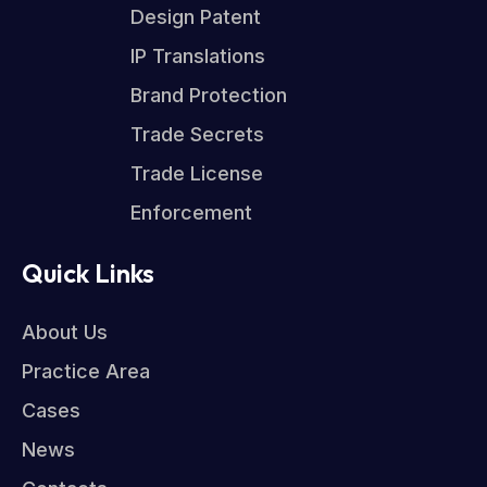
Design Patent
IP Translations
Brand Protection
Trade Secrets
Trade License
Enforcement
Quick Links
About Us
Practice Area
Cases
News