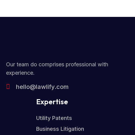
Our team do comprises professional with
experience.
hello@lawlify.com
Expertise
Utility Patents
Business Litigation