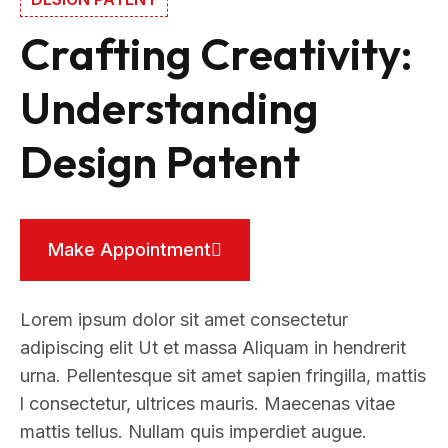
Crafting Creativity:
Understanding
Design Patent
Make Appointment
Lorem ipsum dolor sit amet consectetur
adipiscing elit Ut et massa Aliquam in hendrerit
urna. Pellentesque sit amet sapien fringilla, mattis
l consectetur, ultrices mauris. Maecenas vitae
mattis tellus. Nullam quis imperdiet augue.