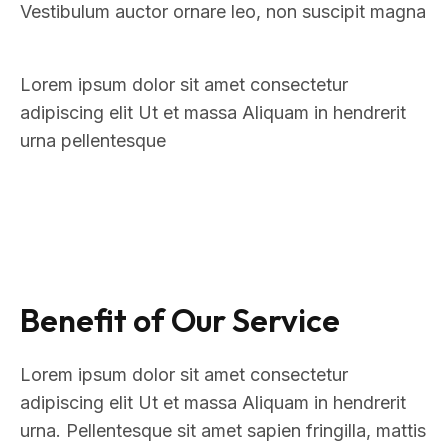
Vestibulum auctor ornare leo, non suscipit magna
Lorem ipsum dolor sit amet consectetur
adipiscing elit Ut et massa Aliquam in hendrerit
urna pellentesque
Benefit of Our Service
Lorem ipsum dolor sit amet consectetur
adipiscing elit Ut et massa Aliquam in hendrerit
urna. Pellentesque sit amet sapien fringilla, mattis