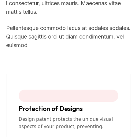
l consectetur, ultrices mauris. Maecenas vitae
mattis tellus.
Pellentesque commodo lacus at sodales sodales.
Quisque sagittis orci ut diam condimentum, vel
euismod
Protection of Designs
Design patent protects the unique visual
aspects of your product, preventing.