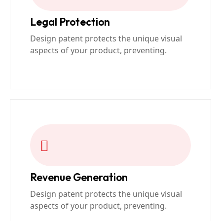
Legal Protection
Design patent protects the unique visual
aspects of your product, preventing.
Revenue Generation
Design patent protects the unique visual
aspects of your product, preventing.