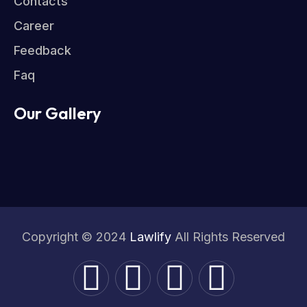
Contacts
Career
Feedback
Faq
Our Gallery
Copyright © 2024
Lawlify
All Rights Reserved