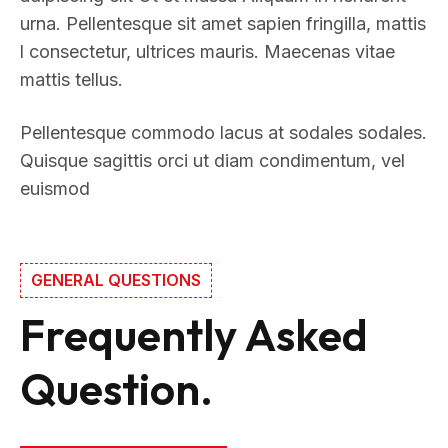
urna. Pellentesque sit amet sapien fringilla, mattis
l consectetur, ultrices mauris. Maecenas vitae
mattis tellus.
Pellentesque commodo lacus at sodales sodales.
Quisque sagittis orci ut diam condimentum, vel
euismod
GENERAL QUESTIONS
Frequently Asked
Question.