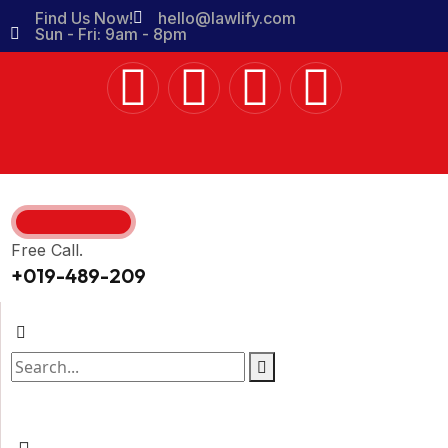
Find Us Now!
hello@lawlify.com
Sun - Fri: 9am - 8pm
Free Call.
+019-489-209