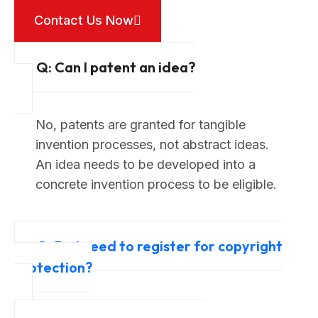
Contact Us Now
Q: Can I patent an idea?
No, patents are granted for tangible
invention processes, not abstract ideas.
An idea needs to be developed into a
concrete invention process to be eligible.
Q: Do I need to register for copyright
protection?