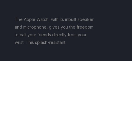
The Apple Watch, with its inbuilt speaker
and microphone, gives you the freedom
to call your friends directly from your
wrist. This splash-resistant.