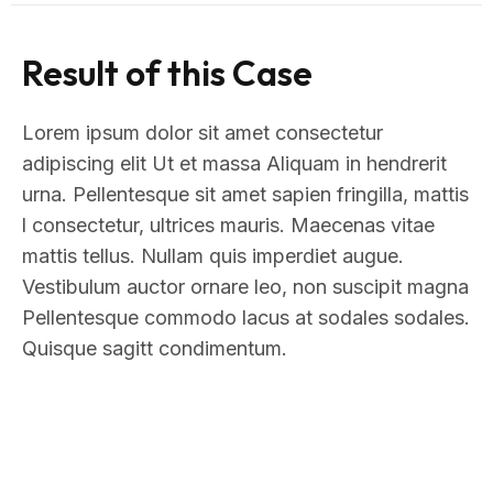
Result of this Case
Lorem ipsum dolor sit amet consectetur
adipiscing elit Ut et massa Aliquam in hendrerit
urna. Pellentesque sit amet sapien fringilla, mattis
l consectetur, ultrices mauris. Maecenas vitae
mattis tellus. Nullam quis imperdiet augue.
Vestibulum auctor ornare leo, non suscipit magna
Pellentesque commodo lacus at sodales sodales.
Quisque sagitt condimentum.