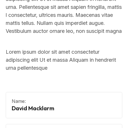
urna. Pellentesque sit amet sapien fringilla, mattis
l consectetur, ultrices mauris. Maecenas vitae
mattis tellus. Nullam quis imperdiet augue.
Vestibulum auctor ornare leo, non suscipit magna
Lorem ipsum dolor sit amet consectetur
adipiscing elit Ut et massa Aliquam in hendrerit
urna pellentesque
Name:
David Macklarm