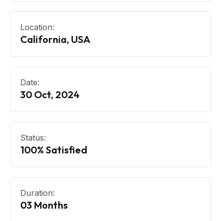
Location:
California, USA
Date:
30 Oct, 2024
Status:
100% Satisfied
Duration:
03 Months