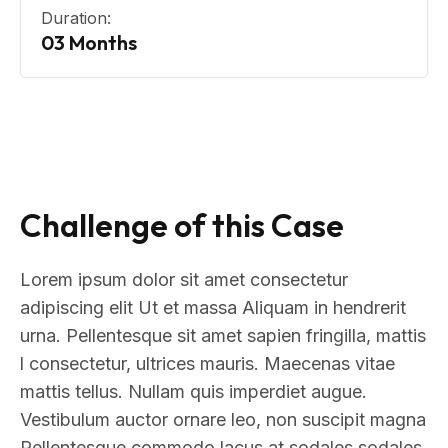
Duration:
03 Months
Challenge of this Case
Lorem ipsum dolor sit amet consectetur
adipiscing elit Ut et massa Aliquam in hendrerit
urna. Pellentesque sit amet sapien fringilla, mattis
l consectetur, ultrices mauris. Maecenas vitae
mattis tellus. Nullam quis imperdiet augue.
Vestibulum auctor ornare leo, non suscipit magna
Pellentesque commodo lacus at sodales sodales.