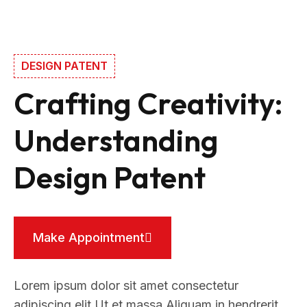
DESIGN PATENT
Crafting Creativity:
Understanding
Design Patent
Make Appointment
Lorem ipsum dolor sit amet consectetur
adipiscing elit Ut et massa Aliquam in hendrerit