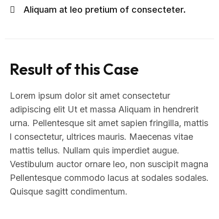
Aliquam at leo pretium of consecteter.
Result of this Case
Lorem ipsum dolor sit amet consectetur
adipiscing elit Ut et massa Aliquam in hendrerit
urna. Pellentesque sit amet sapien fringilla, mattis
l consectetur, ultrices mauris. Maecenas vitae
mattis tellus. Nullam quis imperdiet augue.
Vestibulum auctor ornare leo, non suscipit magna
Pellentesque commodo lacus at sodales sodales.
Quisque sagitt condimentum.