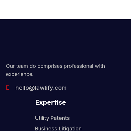
Our team do comprises professional with
experience.
hello@lawlify.com
Expertise
Utility Patents
Business Litigation