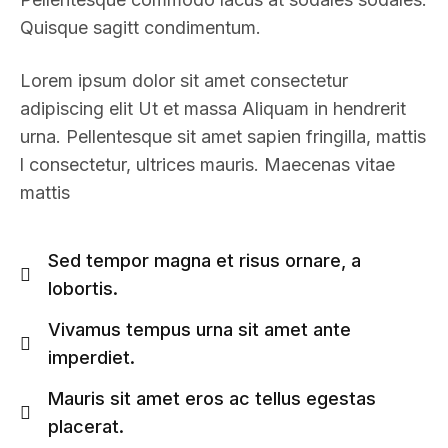
Quisque sagitt condimentum.
Lorem ipsum dolor sit amet consectetur
adipiscing elit Ut et massa Aliquam in hendrerit
urna. Pellentesque sit amet sapien fringilla, mattis
l consectetur, ultrices mauris. Maecenas vitae
mattis
Sed tempor magna et risus ornare, a
lobortis.
Vivamus tempus urna sit amet ante
imperdiet.
Mauris sit amet eros ac tellus egestas
placerat.