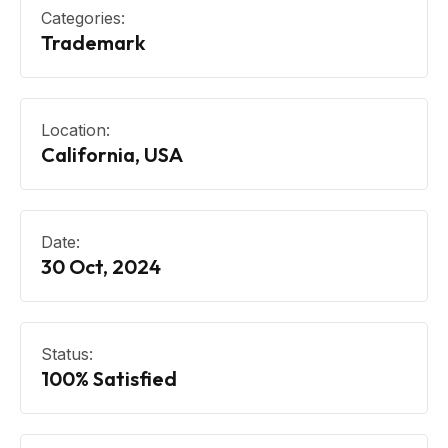
Categories:
Trademark
Location:
California, USA
Date:
30 Oct, 2024
Status:
100% Satisfied