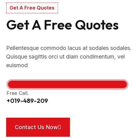
Get A Free Quotes
Get A Free Quotes
Pellentesque commodo lacus at sodales sodales.
Quisque sagittis orci ut diam condimentum, vel
euismod
Free Call.
+019-489-209
Contact Us Now