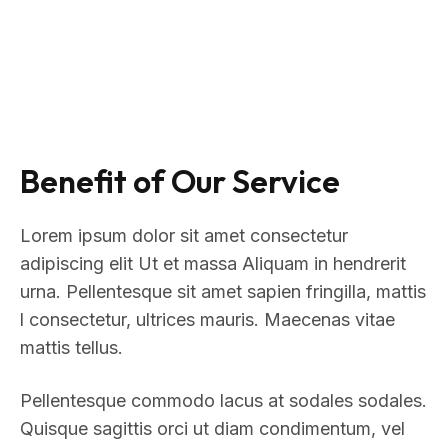
Benefit of Our Service
Lorem ipsum dolor sit amet consectetur
adipiscing elit Ut et massa Aliquam in hendrerit
urna. Pellentesque sit amet sapien fringilla, mattis
l consectetur, ultrices mauris. Maecenas vitae
mattis tellus.
Pellentesque commodo lacus at sodales sodales.
Quisque sagittis orci ut diam condimentum, vel