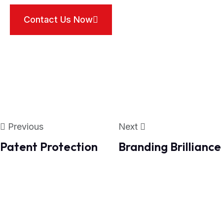
Contact Us Now
Previous
Next
Patent Protection
Branding Brilliance