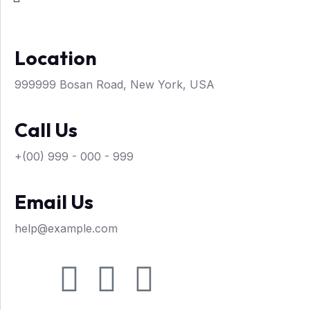
Location
999999 Bosan Road, New York, USA
Call Us
+(00) 999 - 000 - 999
Email Us
help@example.com