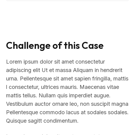
Challenge of this Case
Lorem ipsum dolor sit amet consectetur
adipiscing elit Ut et massa Aliquam in hendrerit
urna. Pellentesque sit amet sapien fringilla, mattis
l consectetur, ultrices mauris. Maecenas vitae
mattis tellus. Nullam quis imperdiet augue.
Vestibulum auctor ornare leo, non suscipit magna
Pellentesque commodo lacus at sodales sodales.
Quisque sagitt condimentum.