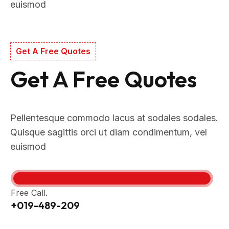
euismod
Get A Free Quotes
Get A Free Quotes
Pellentesque commodo lacus at sodales sodales.
Quisque sagittis orci ut diam condimentum, vel
euismod
Free Call.
+019-489-209