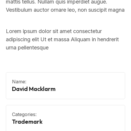
mattis tellus. Nullam quis imperdiet augue.
Vestibulum auctor ornare leo, non suscipit magna
Lorem ipsum dolor sit amet consectetur
adipiscing elit Ut et massa Aliquam in hendrerit
urna pellentesque
Name:
David Macklarm
Categories:
Trademark