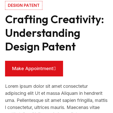
DESIGN PATENT
Crafting Creativity:
Understanding
Design Patent
Make Appointment
Lorem ipsum dolor sit amet consectetur
adipiscing elit Ut et massa Aliquam in hendrerit
urna. Pellentesque sit amet sapien fringilla, mattis
l consectetur, ultrices mauris. Maecenas vitae