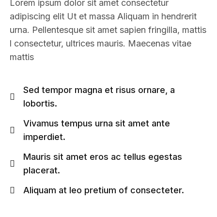
Lorem ipsum dolor sit amet consectetur
adipiscing elit Ut et massa Aliquam in hendrerit
urna. Pellentesque sit amet sapien fringilla, mattis
l consectetur, ultrices mauris. Maecenas vitae
mattis
Sed tempor magna et risus ornare, a
lobortis.
Vivamus tempus urna sit amet ante
imperdiet.
Mauris sit amet eros ac tellus egestas
placerat.
Aliquam at leo pretium of consecteter.