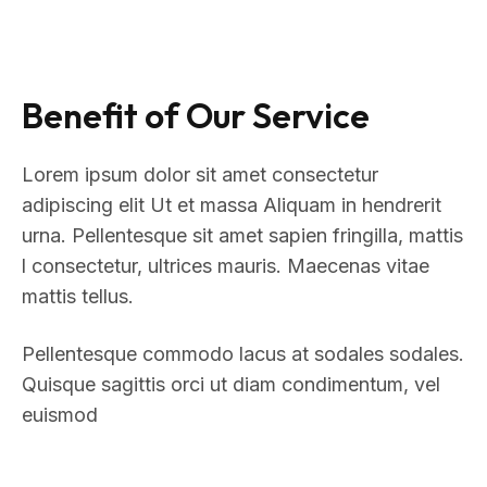
Benefit of Our Service
Lorem ipsum dolor sit amet consectetur
adipiscing elit Ut et massa Aliquam in hendrerit
urna. Pellentesque sit amet sapien fringilla, mattis
l consectetur, ultrices mauris. Maecenas vitae
mattis tellus.
Pellentesque commodo lacus at sodales sodales.
Quisque sagittis orci ut diam condimentum, vel
euismod