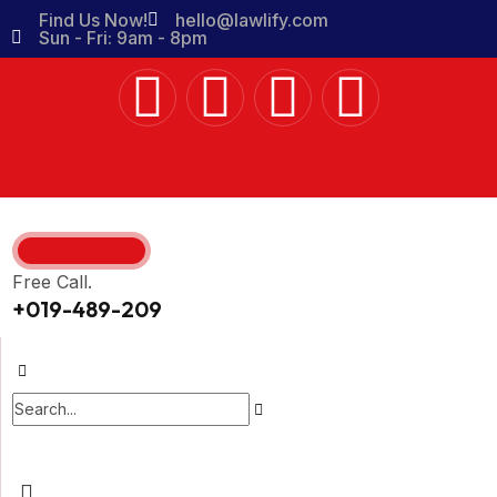
Find Us Now!
hello@lawlify.com
Sun - Fri: 9am - 8pm
Free Call.
+019-489-209