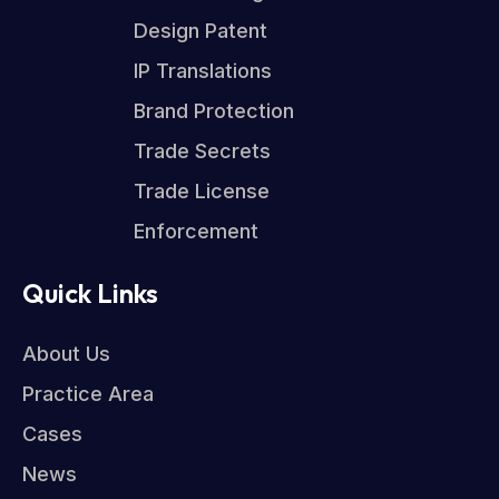
Design Patent
IP Translations
Brand Protection
Trade Secrets
Trade License
Enforcement
Quick Links
About Us
Practice Area
Cases
News