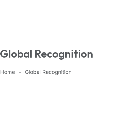
Global Recognition
Home
Global Recognition