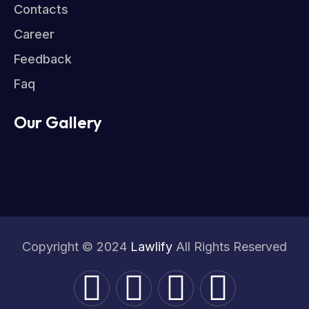
Contacts
Career
Feedback
Faq
Our Gallery
Copyright © 2024
Lawlify
All Rights Reserved